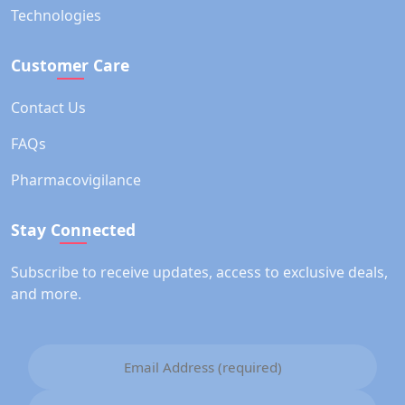
Technologies
Customer Care
Contact Us
FAQs
Pharmacovigilance
Stay Connected
Subscribe to receive updates, access to exclusive deals,
and more.