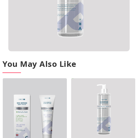
You May Also Like