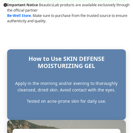
Important Notice
BeauticsLab products are available exclusively through
the official partner
Be-Well Store
. Make sure to purchase from the trusted source to ensure
authenticity and quality.
How to Use SKIN DEFENSE
MOISTURIZING GEL
Apply in the morning and/or evening to thoroughly
cleansed, dried skin. Avoid contact with the eyes.
Tested on acne-prone skin for daily use.