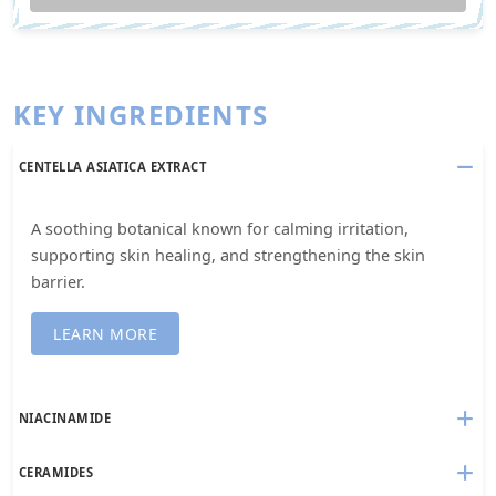
KEY INGREDIENTS
CENTELLA ASIATICA EXTRACT
A soothing botanical known for calming irritation,
supporting skin healing, and strengthening the skin
barrier.
LEARN MORE
NIACINAMIDE
CERAMIDES