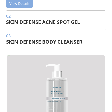
View Details
02
SKIN DEFENSE ACNE SPOT GEL
03
SKIN DEFENSE BODY CLEANSER