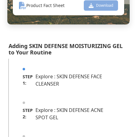
Product Fact Sheet
Download
Adding SKIN DEFENSE MOISTURIZING GEL
to Your Routine
Explore : SKIN DEFENSE FACE
STEP
1:
CLEANSER
Explore : SKIN DEFENSE ACNE
STEP
2:
SPOT GEL