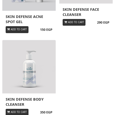
SKIN DEFENSE FACE
CLEANSER
SKIN DEFENSE ACNE
SPOT GEL
290 EGP
ADD TO CART
150 EGP
ADD TO CART
SKIN DEFENSE BODY
CLEANSER
350 EGP
ADD TO CART