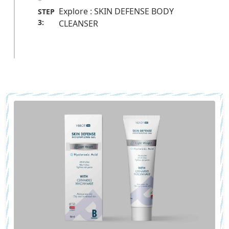
Explore : SKIN DEFENSE BODY
STEP
3:
CLEANSER