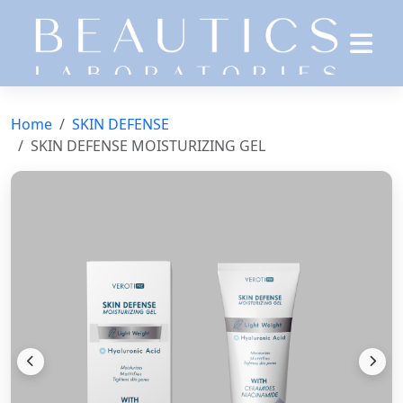
Home
SKIN DEFENSE
SKIN DEFENSE MOISTURIZING GEL