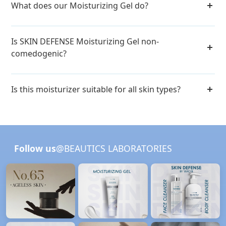
What does our Moisturizing Gel do?
Is SKIN DEFENSE Moisturizing Gel non-
comedogenic?
Is this moisturizer suitable for all skin types?
Follow us
@BEAUTICS LABORATORIES