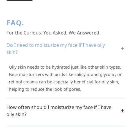
FAQ.
For the Curious. You Asked, We Answered.
Do I need to moisturize my face if I have oily
skin?
Oily skin needs to be hydrated just like other skin types.
Face moisturizers with acids like salicylic and glycolic, or
retinol creams can be especially beneficial for oily skin,
helping to reduce the look of pores.
How often should I moisturize my face if I have
oily skin?