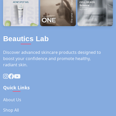
Beautics Lab
Discover advanced skincare products designed to
boost your confidence and promote healthy,
radiant skin.
Quick Links
About Us
Shop All