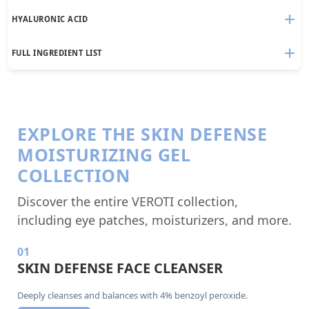
HYALURONIC ACID
FULL INGREDIENT LIST
EXPLORE THE SKIN DEFENSE
MOISTURIZING GEL
COLLECTION
Discover the entire VEROTI collection,
including eye patches, moisturizers, and more.
01
SKIN DEFENSE FACE CLEANSER
Deeply cleanses and balances with 4% benzoyl peroxide.