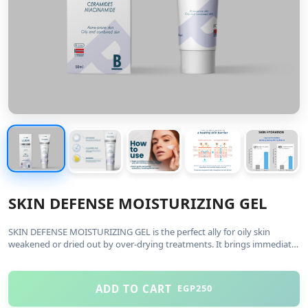
SKIN DEFENSE MOISTURIZING GEL
SKIN DEFENSE MOISTURIZING GEL is the perfect ally for oily skin
weakened or dried out by over-drying treatments. It brings immediate
and long-lasting comfort with a new ultra-fine texture that has a n...
Read More
ADD TO CART
EGP250