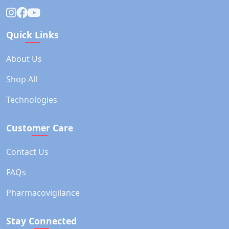
Quick Links
About Us
Shop All
Technologies
Customer Care
Contact Us
FAQs
Pharmacovigilance
Stay Connected