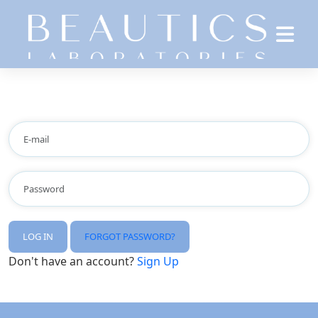
LOG IN
FORGOT PASSWORD?
Don't have an account?
Sign Up