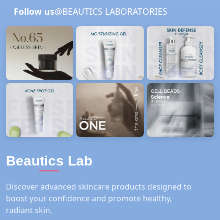
Follow us
@BEAUTICS LABORATORIES
Beautics Lab
Discover advanced skincare products designed to
boost your confidence and promote healthy,
radiant skin.