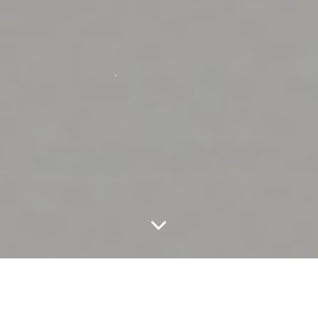
Beautics Laboratories is proven science for healthier
skin at every age