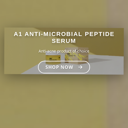
A1 ANTI-MICROBIAL PEPTIDE
SERUM
Anti-acne product of choice
SHOP NOW